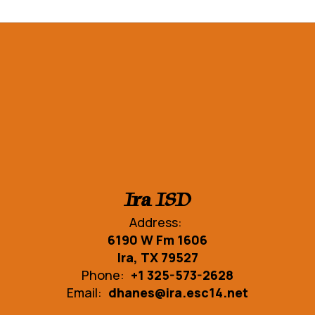
Ira ISD
Address:
6190 W Fm 1606
Ira, TX 79527
Phone:
+1 325-573-2628
Email:
dhanes@ira.esc14.net