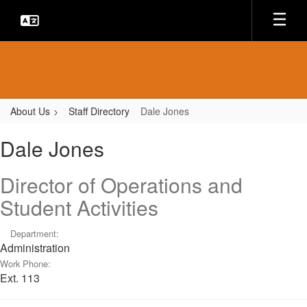
Skip
to
main
content
About Us
Staff Directory
Dale Jones
Dale,
Dale Jones
Jones
Director of Operations and
Student Activities
Department:
Administration
Work Phone:
Ext. 113