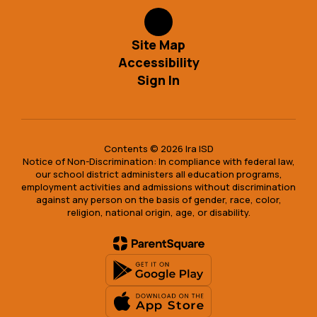
Site Map
Accessibility
Sign In
Contents © 2026 Ira ISD
Notice of Non-Discrimination: In compliance with federal law,
our school district administers all education programs,
employment activities and admissions without discrimination
against any person on the basis of gender, race, color,
religion, national origin, age, or disability.