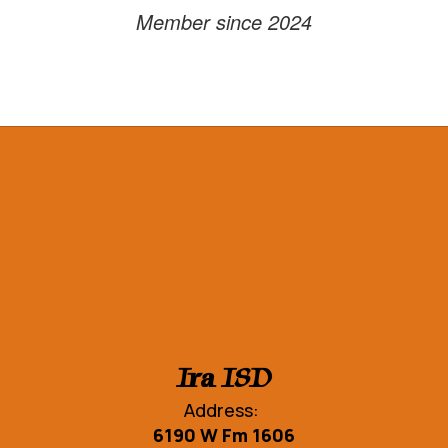
Member since 2024
Ira ISD
Address:
6190 W Fm 1606