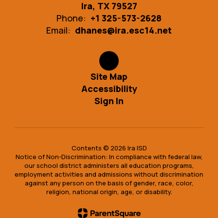
Ira, TX 79527
Phone:
+1 325-573-2628
Email:
dhanes@ira.esc14.net
Site Map
Accessibility
Sign In
Contents © 2026 Ira ISD
Notice of Non-Discrimination: In compliance with federal law,
our school district administers all education programs,
employment activities and admissions without discrimination
against any person on the basis of gender, race, color,
religion, national origin, age, or disability.