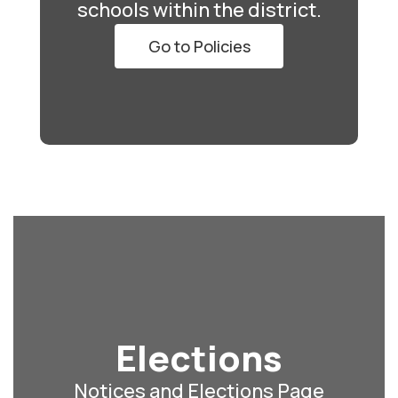
schools within the district.
Go to Policies
Elections
Notices and Elections Page