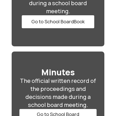
during a school board
meeting.
Go to School BoardBook
Minutes
The official written record of
the proceedings and
decisions made during a
school board meeting.
Go to School Board