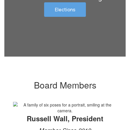
Elections
Board Members
Russell Wall, President