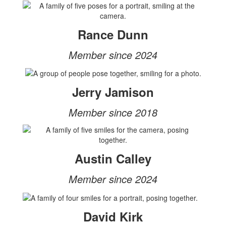
Rance Dunn
Member since 2024
Jerry Jamison
Member since 2018
Austin Calley
Member since 2024
David Kirk