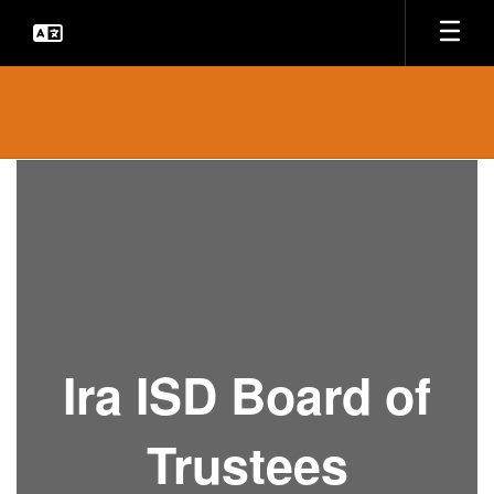
Skip
to
main
content
Board
of
Trustees
Ira ISD Board of
Trustees