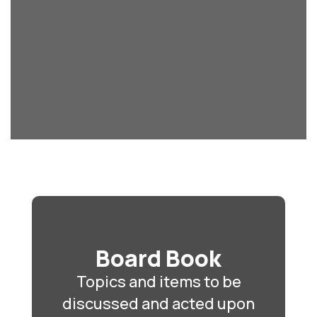
Board Book
Topics and items to be
discussed and acted upon