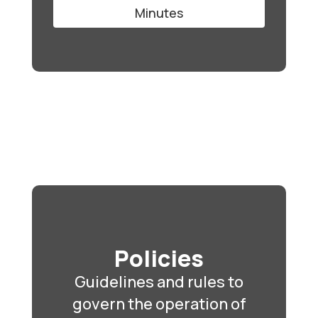
Minutes
Policies
Guidelines and rules to
govern the operation of