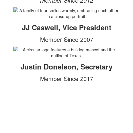
Member Since 2012
JJ Caswell, Vice President
Member Since 2007
Justin Donelson, Secretary
Member Since 2017