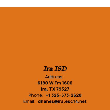
Ira ISD
Address:
6190 W Fm 1606
Ira, TX 79527
Phone:
+1 325-573-2628
Email:
dhanes@ira.esc14.net