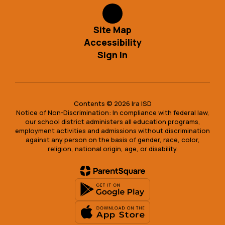
Site Map
Accessibility
Sign In
Contents © 2026 Ira ISD
Notice of Non-Discrimination: In compliance with federal law,
our school district administers all education programs,
employment activities and admissions without discrimination
against any person on the basis of gender, race, color,
religion, national origin, age, or disability.