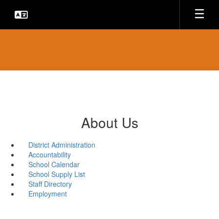
Skip
to
main
content
About Us
District Administration
Accountability
School Calendar
School Supply List
Staff Directory
Employment