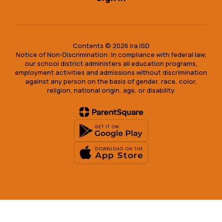
Contents © 2026 Ira ISD
Notice of Non-Discrimination: In compliance with federal law,
our school district administers all education programs,
employment activities and admissions without discrimination
against any person on the basis of gender, race, color,
religion, national origin, age, or disability.