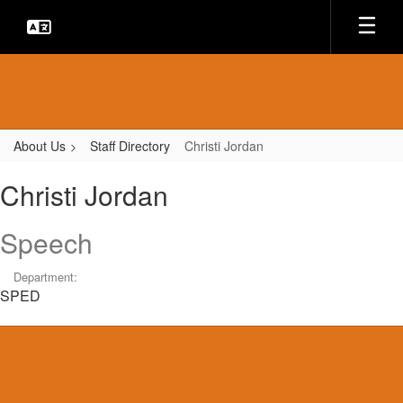
Skip
to
main
content
About Us
Staff Directory
Christi Jordan
Christi,
Christi Jordan
Jordan
Speech
Department:
SPED