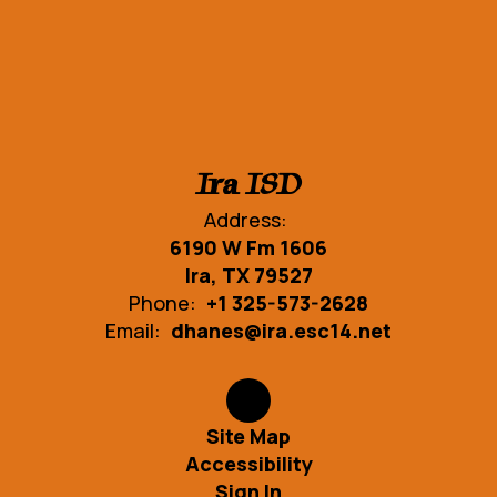
Ira ISD
Address:
6190 W Fm 1606
Ira, TX 79527
Phone:
+1 325-573-2628
Email:
dhanes@ira.esc14.net
Site Map
Accessibility
Sign In