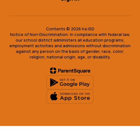
Contents © 2026 Ira ISD
Notice of Non-Discrimination: In compliance with federal law,
our school district administers all education programs,
employment activities and admissions without discrimination
against any person on the basis of gender, race, color,
religion, national origin, age, or disability.