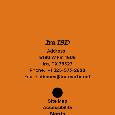
Ira ISD
Address:
6190 W Fm 1606
Ira, TX 79527
Phone:
+1 325-573-2628
Email:
dhanes@ira.esc14.net
Site Map
Accessibility
Sign In