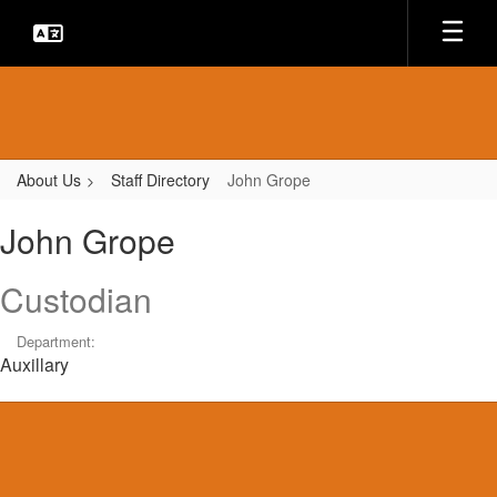
Skip
to
main
content
About Us
Staff Directory
John Grope
John,
John Grope
Grope
Custodian
Department:
Auxillary