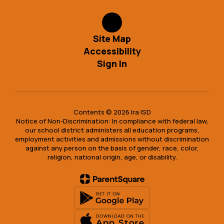
Site Map
Accessibility
Sign In
Contents © 2026 Ira ISD
Notice of Non-Discrimination: In compliance with federal law,
our school district administers all education programs,
employment activities and admissions without discrimination
against any person on the basis of gender, race, color,
religion, national origin, age, or disability.