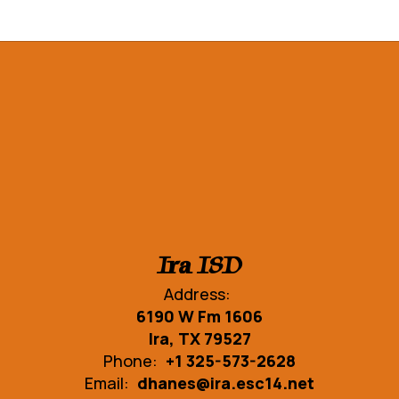
Ira ISD
Address:
6190 W Fm 1606
Ira, TX 79527
Phone:
+1 325-573-2628
Email:
dhanes@ira.esc14.net