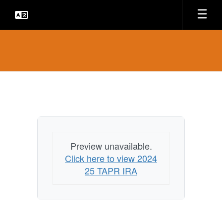
Skip
to
main
content
TAPR
Reports
Preview unavailable.
Click here to view 2024
25 TAPR IRA